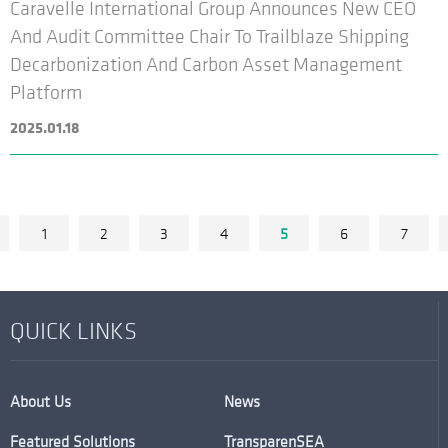
Caravelle International Group Announces New CEO
And Audit Committee Chair To Trailblaze Shipping
Decarbonization And Carbon Asset Management
Platform
2025.01.18
1
2
3
4
5
6
7
QUICK LINKS
About Us
News
Featured Solutions
TransparenSEA