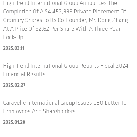
High-Trend International Group Announces The
Completion Of A $4,452,999 Private Placement Of
Ordinary Shares To Its Co-Founder, Mr. Dong Zhang
At A Price Of $2.62 Per Share With A Three-Year
Lock-Up
2025.03.11
High-Trend International Group Reports Fiscal 2024
Financial Results
2025.02.27
Caravelle International Group Issues CEO Letter To
Employees And Shareholders
2025.01.28