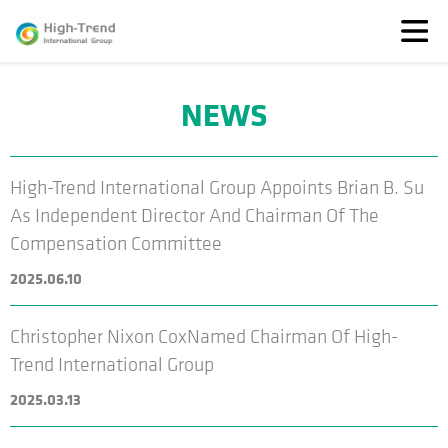
NEWS
About
Us
News
High-Trend International Group Appoints Brian B. Su
Featured
As Independent Director And Chairman Of The
Solutions
Compensation Committee
TransparenSEA
2025.06.10
Investors
Christopher Nixon CoxNamed Chairman Of High-
Trend International Group
2025.03.13