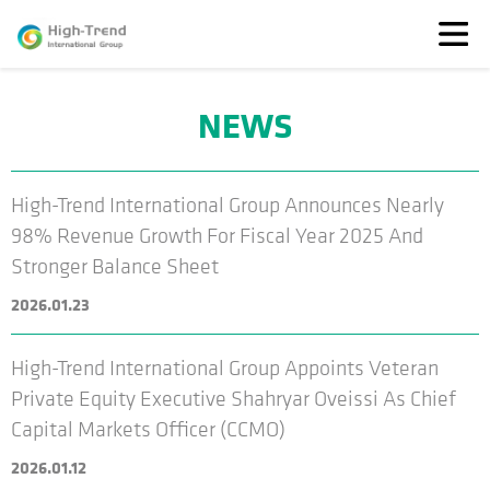
NEWS
About
Us
News
High-Trend International Group Announces Nearly
Featured
98% Revenue Growth For Fiscal Year 2025 And
Solutions
Stronger Balance Sheet
TransparenSEA
2026.01.23
Investors
High-Trend International Group Appoints Veteran
Private Equity Executive Shahryar Oveissi As Chief
Capital Markets Officer (CCMO)
2026.01.12