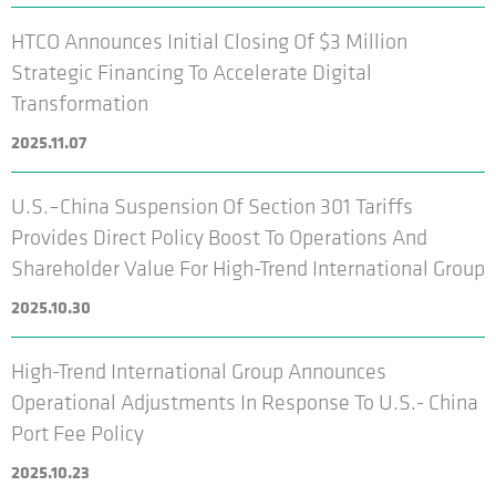
HTCO Announces Initial Closing Of $3 Million
Strategic Financing To Accelerate Digital
Transformation
2025.11.07
U.S.–China Suspension Of Section 301 Tariffs
Provides Direct Policy Boost To Operations And
Shareholder Value For High-Trend International Group
2025.10.30
High-Trend International Group Announces
Operational Adjustments In Response To U.S.- China
Port Fee Policy
2025.10.23