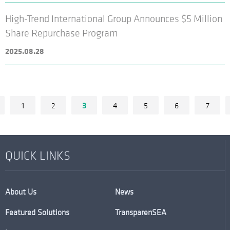
High-Trend International Group Announces $5 Million
Share Repurchase Program
2025.08.28
1
2
3
4
5
6
7
QUICK LINKS
About Us
News
Featured Solutions
TransparenSEA