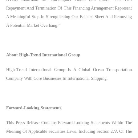
Repayment And Termination Of This Financing Arrangement Represent
A Meaningful Step In Strengthening Our Balance Sheet And Removing
A Potential Market Overhang.”
About High-Trend International Group
High-Trend International Group Is A Global Ocean Transportation
Company With Core Businesses In International Shipping.
Forward-Looking Statements
This Press Release Contains Forward-Looking Statements Within The
Meaning Of Applicable Securities Laws, Including Section 27A Of The