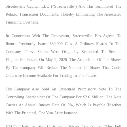
Streeterville Capital, LLC (“Streeterville”) And Has Terminated The
Related Transaction Documents, Thereby Eliminating The Associated
Financing Overhang.
In Connection With The Repayment, Streeterville Has Agreed To
Return Previously Issued 630,000 Class A Ordinary Shares To The
Company. These Shares Were Originally Scheduled To Become
Eligible For Resale On May 1, 2026. The Acquisition Of The Shares
By The Company Will Reduce The Number Of Shares That Could
Otherwise Become Available For Trading In The Future.
The Company Also Sold An Unsecured Promissory Note To The
Controlling Shareholder Of The Company For $2.6 Million. The Note
Carries An Annual Interest Rate Of 5%, Which Is Payable Together
With The Principal, One Year After Issuance.
HTCO
Ch
Airman
Mr.
Christopher Nixon
Cox
States
“the Full