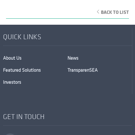
BACK TO LIST
QUICK LINKS
About Us
News
Featured Solutions
TransparenSEA
Investors
GET IN TOUCH