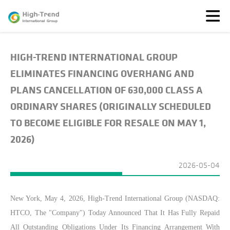
HIGH-TREND INTERNATIONAL GROUP
About
Us
ELIMINATES FINANCING OVERHANG AND
News
PLANS CANCELLATION OF 630,000 CLASS A
Featured
ORDINARY SHARES (ORIGINALLY SCHEDULED
Solutions
TO BECOME ELIGIBLE FOR RESALE ON MAY 1,
TransparenSEA
2026)
Investors
2026-05-04
New York,
May
4
, 2026, High-Trend International Group (NASDAQ:
HTCO, The "Company") Today Announced That It Has Fully Repaid
All Outstanding Obligations Under Its Financing Arrangement With