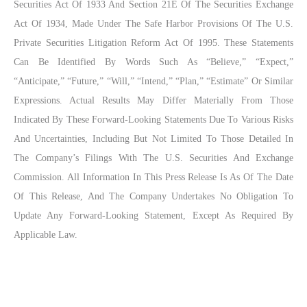
Securities Act Of 1933 And Section 21E Of The Securities Exchange
Act Of 1934, Made Under The Safe Harbor Provisions Of The U.S.
Private Securities Litigation Reform Act Of 1995. These Statements
Can Be Identified By Words Such As “believe,” “expect,”
“anticipate,” “future,” “will,” “intend,” “plan,” “estimate” Or Similar
Expressions. Actual Results May Differ Materially From Those
Indicated By These Forward-Looking Statements Due To Various Risks
And Uncertainties, Including But Not Limited To Those Detailed In
The Company’s Filings With The U.S. Securities And Exchange
Commission. All Information In This Press Release Is As Of The Date
Of This Release, And The Company Undertakes No Obligation To
Update Any Forward-Looking Statement, Except As Required By
Applicable Law.