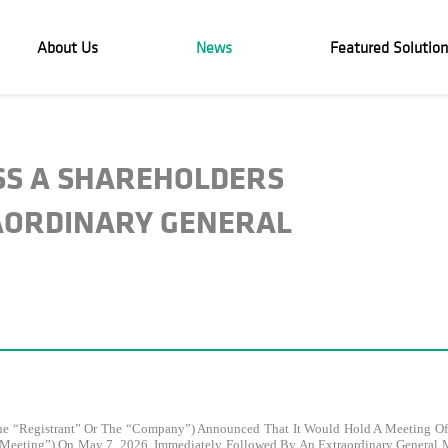
About Us
News
Featured Solution
ASS A SHAREHOLDERS
AORDINARY GENERAL
the “Registrant” Or The “Company”) Announced That It Would Hold A Meeting Of 
 A Meeting”) On May 7, 2026, Immediately Followed By An Extraordinary General 