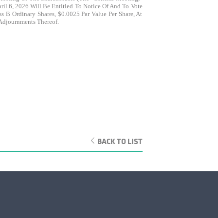
il 6, 2026 Will Be Entitled To Notice Of And To Vote
 B Ordinary Shares, $0.0025 Par Value Per Share, At
 Adjournments Thereof.
BACK TO LIST