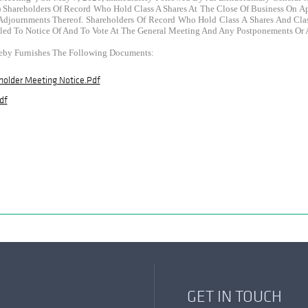
 Shareholders Of Record Who Hold Class A Shares At The Close Of Business On Apr
journments Thereof. Shareholders Of Record Who Hold Class A Shares And Class
itled To Notice Of And To Vote At The General Meeting And Any Postponements Or
eby Furnishes The Following Documents:
holder Meeting Notice.pdf
df
GET IN TOUCH