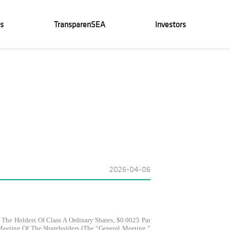
s
TransparenSEA
Investors
2026-04-06
The Holders Of Class A Ordinary Shares, $0.0025 Par
Meeting Of The Shareholders (the “General Meeting,”