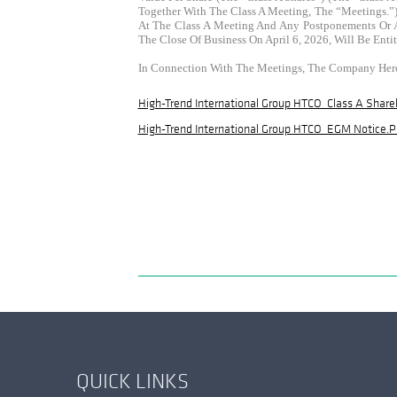
Together With The Class A Meeting, The “Meetings.”)
At The Class A Meeting And Any Postponements Or Ad
The Close Of Business On April 6, 2026, Will Be Ent
In Connection With The Meetings, The Company Her
High-Trend International Group HTCO_Class A Share
High-Trend International Group HTCO_EGM Notice.p
QUICK LINKS