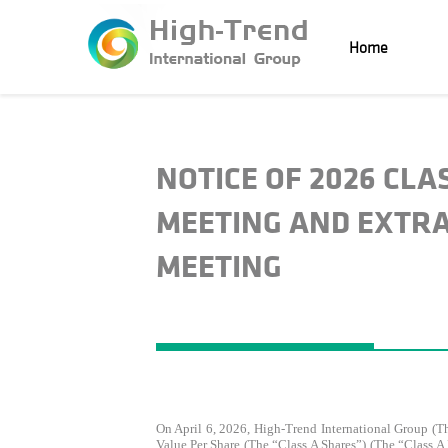
Home
NOTICE OF 2026 CL
MEETING AND EXTR
MEETING
On April 6, 2026, High-Trend International Group (
Value Per Share (the “Class A Shares”) (the “Class